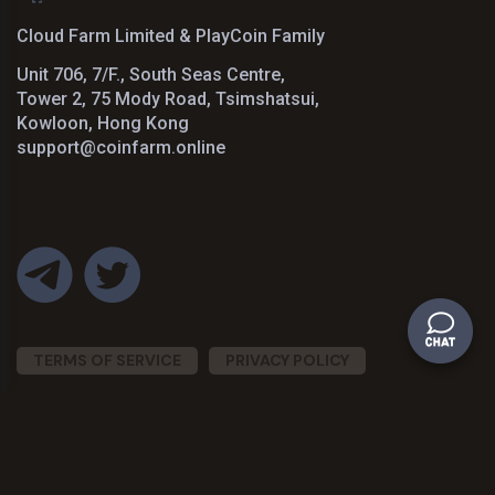
Cloud Farm Limited & PlayCoin Family
Unit 706, 7/F., South Seas Centre,
Tower 2, 75 Mody Road, Tsimshatsui,
Kowloon, Hong Kong
support@coinfarm.online
TERMS OF SERVICE
PRIVACY POLICY