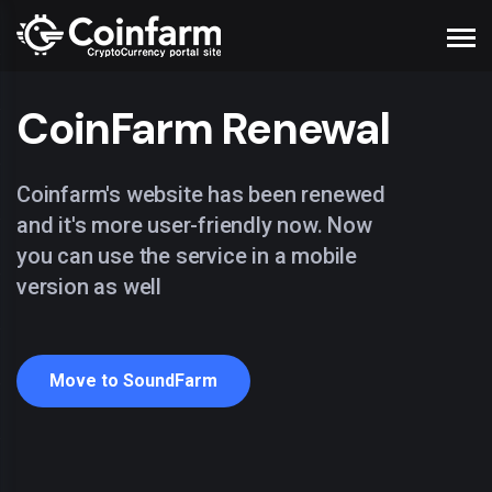
CoinFarm Renewal
Coinfarm's website has been renewed
and it's more user-friendly now. Now
you can use the service in a mobile
version as well
Move to SoundFarm