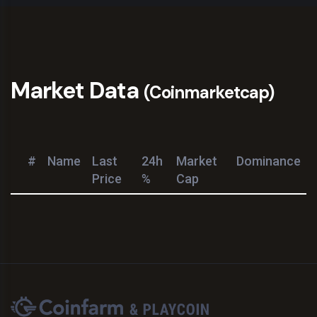
Market Data
(Coinmarketcap)
#
Name
Last
24h
Market
Dominance
Price
%
Cap